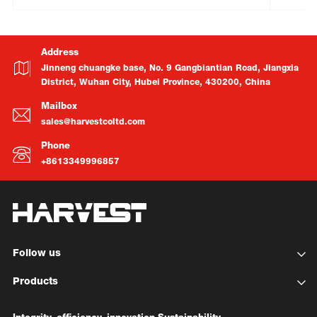
Address
Jinneng chuangke base, No. 9 Gangbiantian Road, Jiangxia
District, Wuhan City, Hubei Province, 430200, China
Mailbox
sales@harvestcoltd.com
Phone
+8613349996857
Follow us
Products