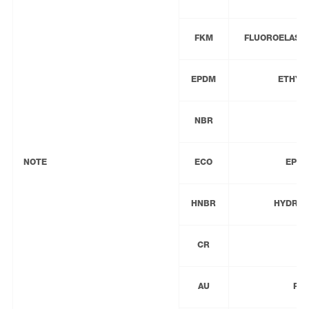
FKM
FLUOROELASTO
EPDM
ETHYL
NBR
NOTE
ECO
EPIC
HNBR
HYDROG
CR
AU
PO