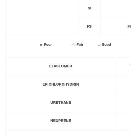
SI
FSI
FLU
×-Poor △-Fair □-Good ◎-Exce
ELASTOMER
TE
EPICHLOROHYDRIN
URETHANE
NEOPRENE