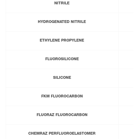
NITRILE
HYDROGENATED NITRILE
ETHYLENE PROPYLENE
FLUOROSILICONE
SILICONE
FKM FLUOROCARBON
FLUORAZ FLUOROCARBON
CHEMRAZ PERFLUOROELASTOMER