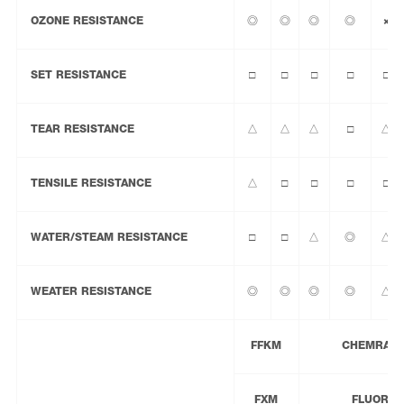
OZONE RESISTANCE
◎
◎
◎
◎
×
SET RESISTANCE
□
□
□
□
□
TEAR RESISTANCE
△
△
△
□
△
TENSILE RESISTANCE
△
□
□
□
□
WATER/STEAM RESISTANCE
□
□
△
◎
△
WEATER RESISTANCE
◎
◎
◎
◎
△
FFKM
CHEMRAZ® 
FXM
FLUORAZ