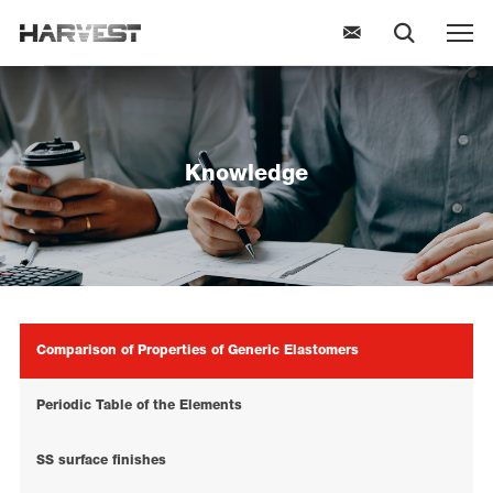
Knowledge
Comparison of Properties of Generic Elastomers
Periodic Table of the Elements
SS surface finishes