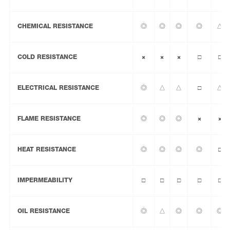
CHEMICAL RESISTANCE
◎
◎
◎
◎
△
COLD RESISTANCE
×
×
×
□
□
ELECTRICAL RESISTANCE
◎
△
△
□
△
FLAME RESISTANCE
◎
◎
◎
×
×
HEAT RESISTANCE
◎
◎
◎
◎
□
IMPERMEABILITY
□
□
□
□
□
OIL RESISTANCE
◎
△
◎
◎
◎