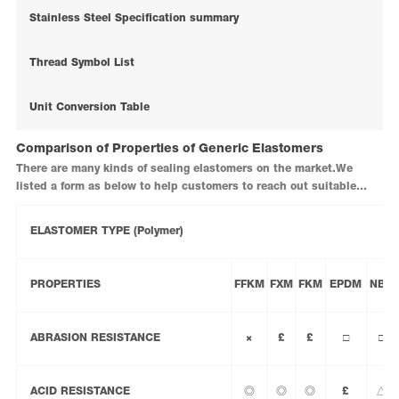
Stainless Steel Specification summary
Thread Symbol List
Unit Conversion Table
Comparison of Properties of Generic Elastomers
There are many kinds of sealing elastomers on the market.We
listed a form as below to help customers to reach out suitable
sealing materials in your system.
ELASTOMER TYPE (Polymer)
PROPERTIES
FFKM
FXM
FKM
EPDM
NBR
ABRASION RESISTANCE
×
£
£
□
□
ACID RESISTANCE
◎
◎
◎
£
△