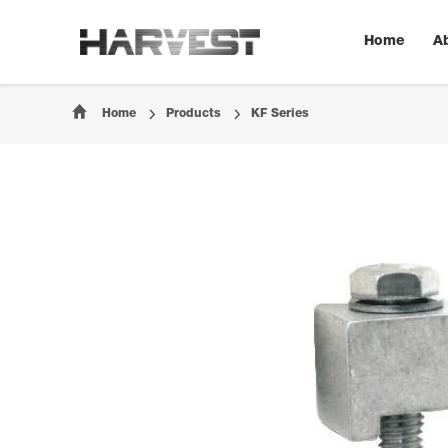
Home
A
Home
Products
KF Series