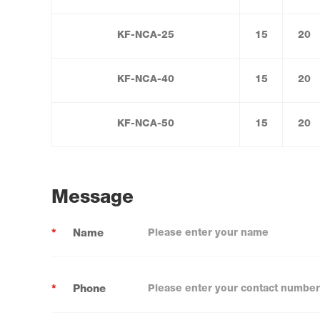
KF-NCA-25
15
20
KF-NCA-40
15
20
KF-NCA-50
15
20
Message
*
Name
*
Phone