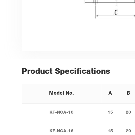
Product Specifications
Model No.
A
B
KF-NCA-10
15
20
KF-NCA-16
15
20