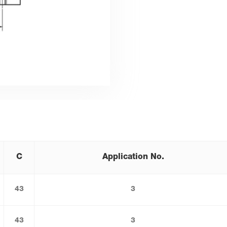
C
Application No.
43
3
43
3