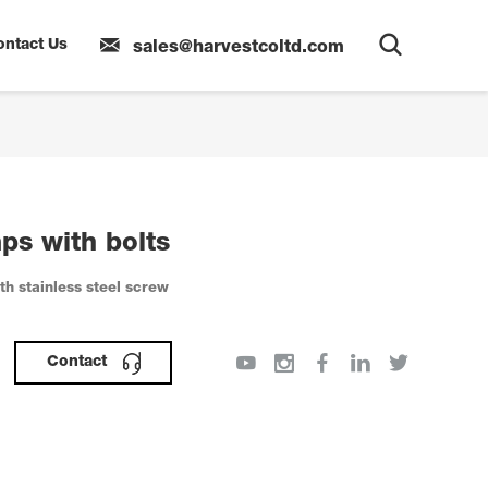
ontact Us
sales@harvestcoltd.com
ps with bolts
h stainless steel screw
Contact