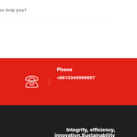
Phone
+8613349996857
Integrity, efficiency,
innovation,Sustainability