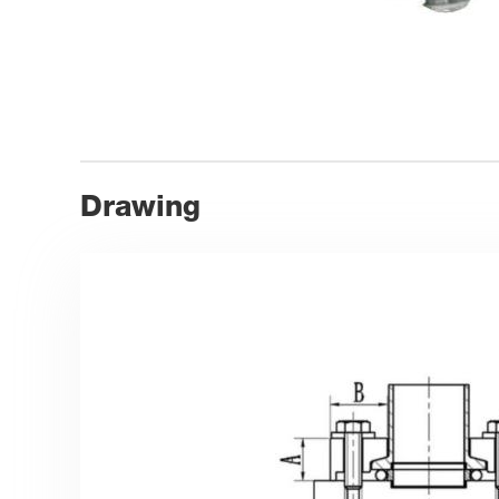
Drawing