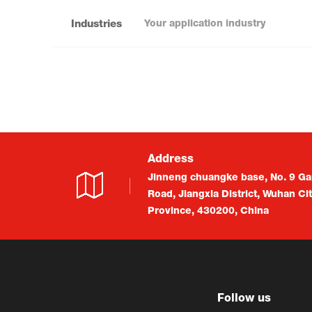
Industries
Address
Jinneng chuangke base, No. 9 Ga
Road, Jiangxia District, Wuhan Ci
Province, 430200, China
Follow us