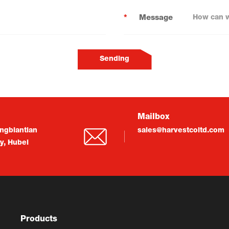
*
Message
Sending
Mailbox
ngbiantian
sales@harvestcoltd.com
ty, Hubei
Products