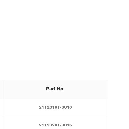
Part No.
21120101-0010
21120201-0016