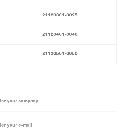
21120301-0025
21120401-0040
21120501-0050