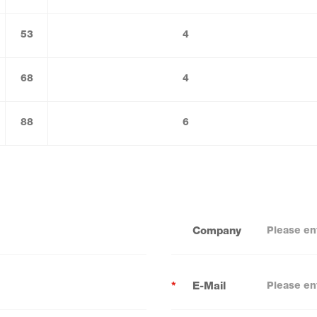
53
4
68
4
88
6
Company
*
E-Mail