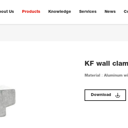
bout Us
Products
Knowledge
Services
News
C
KF wall clam
Material：Aluminum wit
Download