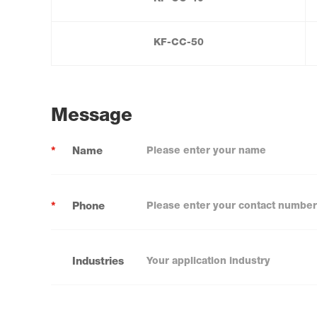
KF-CC-50
Message
*
Name
*
Phone
Industries