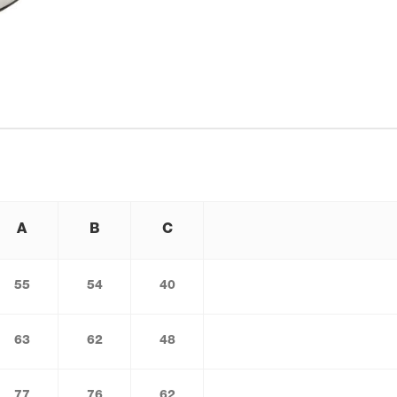
A
B
C
55
54
40
63
62
48
77
76
62