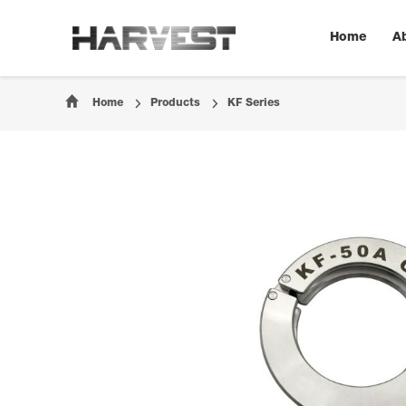
Home
A
Home
Products
KF Series