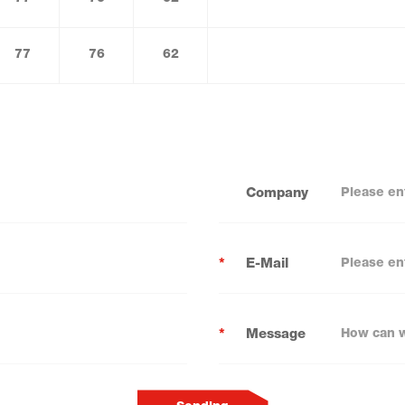
77
76
62
Company
*
E-Mail
*
Message