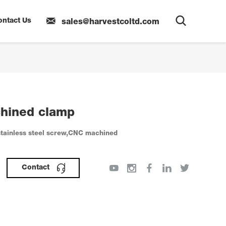
ontact Us
sales@harvestcoltd.com
hined clamp
tainless steel screw,CNC machined
Contact