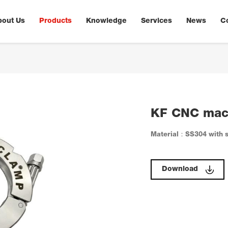
bout Us
Products
Knowledge
Services
News
C
KF CNC mac
Material：SS304 with s
Download