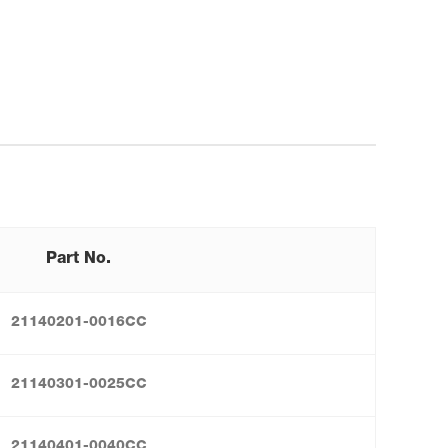
Part No.
21140201-0016CC
21140301-0025CC
21140401-0040CC