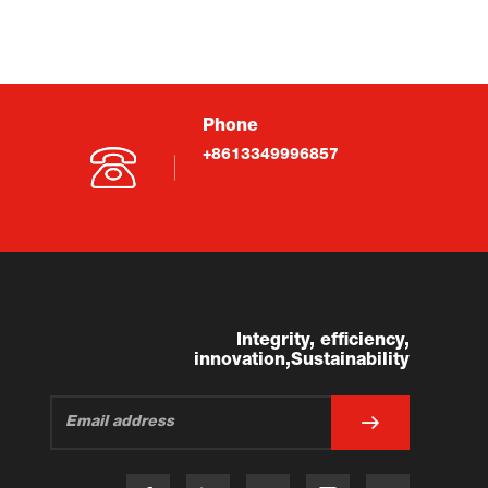
Phone
+8613349996857
Integrity, efficiency,
innovation,Sustainability