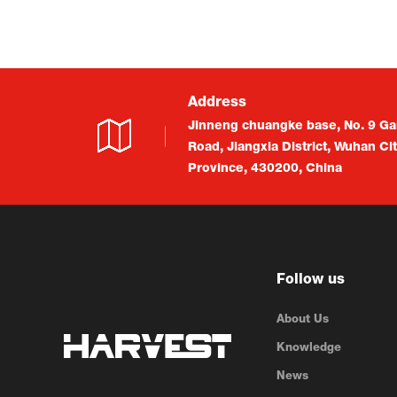
Address
Jinneng chuangke base, No. 9 Ga
Road, Jiangxia District, Wuhan Ci
Province, 430200, China
Follow us
About Us
Knowledge
News