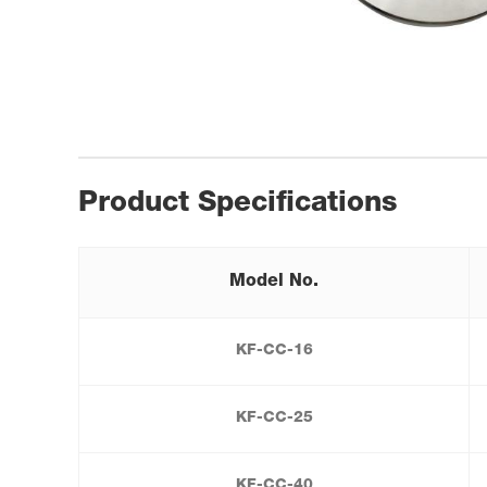
Product Specifications
Model No.
KF-CC-16
KF-CC-25
KF-CC-40