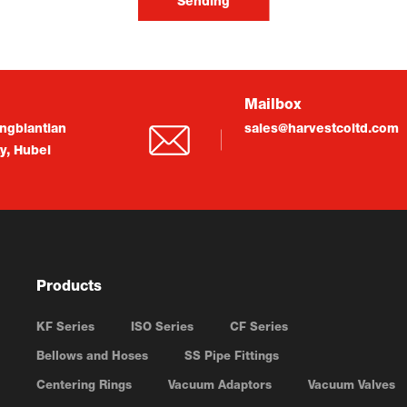
Sending
Mailbox
ngbiantian
sales@harvestcoltd.com
ty, Hubei
Products
KF Series
ISO Series
CF Series
Bellows and Hoses
SS Pipe Fittings
Centering Rings
Vacuum Adaptors
Vacuum Valves