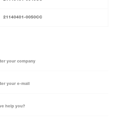
21140401-0050CC