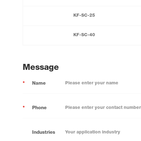
KF-SC-25
KF-SC-40
Message
*
Name
*
Phone
Industries