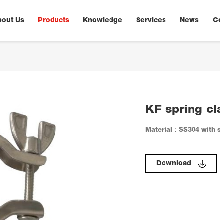
bout Us
Products
Knowledge
Services
News
C
KF spring c
Material：SS304 with s
Download