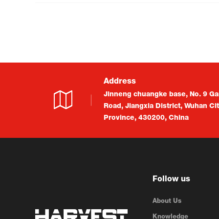
Address
Jinneng chuangke base, No. 9 Ga
Road, Jiangxia District, Wuhan Ci
Province, 430200, China
Follow us
About Us
Knowledge