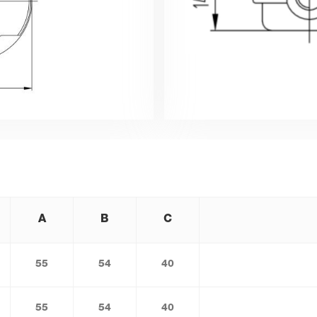
A
B
C
55
54
40
55
54
40