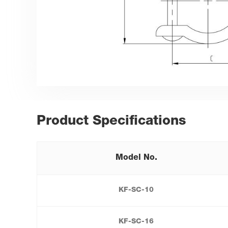
Product Specifications
Model No.
KF-SC-10
KF-SC-16