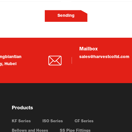
Sending
Mailbox
ngbiantian
sales@harvestcoltd.com
ty, Hubei
Products
KF Series
ISO Series
CF Series
Bellows and Hoses
SS Pipe Fittings