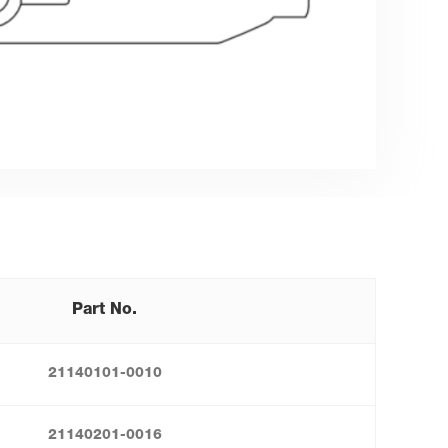
Part No.
21140101-0010
21140201-0016