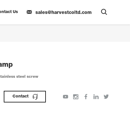
ontact Us
sales@harvestcoltd.com
lamp
tainless steel screw
Contact