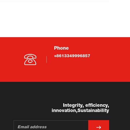
Phone
+8613349996857
Integrity, efficiency,
innovation,Sustainability