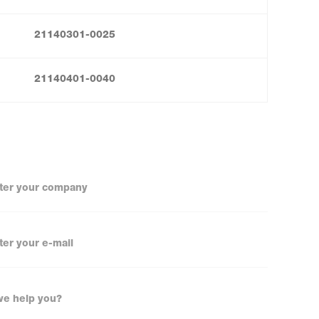
21140301-0025
21140401-0040