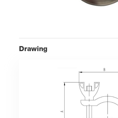
Drawing