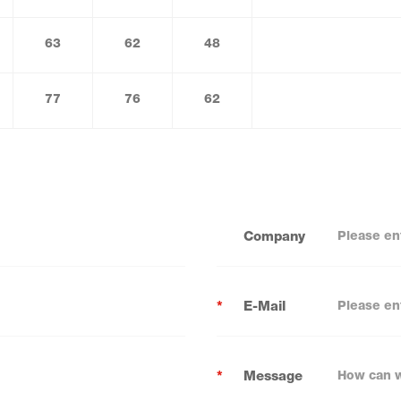
63
62
48
77
76
62
Company
*
E-Mail
*
Message