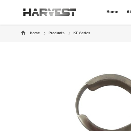
Home
A
Home
Products
KF Series