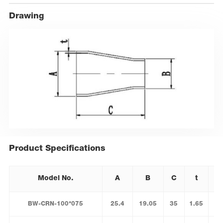
Drawing
Product Specifications
Model No.
A
B
C
t
BW-CRN-100*075
25.4
19.05
35
1.65