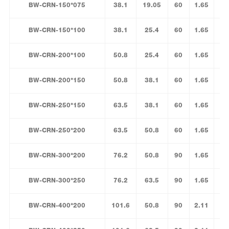
BW-CRN-150*075
38.1
19.05
60
1.65
BW-CRN-150*100
38.1
25.4
60
1.65
BW-CRN-200*100
50.8
25.4
60
1.65
BW-CRN-200*150
50.8
38.1
60
1.65
BW-CRN-250*150
63.5
38.1
60
1.65
BW-CRN-250*200
63.5
50.8
60
1.65
BW-CRN-300*200
76.2
50.8
90
1.65
BW-CRN-300*250
76.2
63.5
90
1.65
BW-CRN-400*200
101.6
50.8
90
2.11