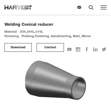
Welding Conical reducer
Material：304,304L,316L
Finishing：Pickling,Tumbling, Sandblasting, Matt, Mirror
Download
Contact