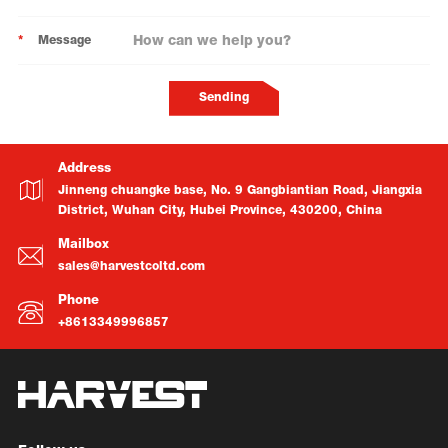
*
Message
Sending
Address
Jinneng chuangke base, No. 9 Gangbiantian Road, Jiangxia
District, Wuhan City, Hubei Province, 430200, China
Mailbox
sales@harvestcoltd.com
Phone
+8613349996857