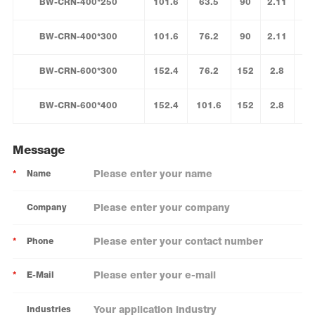
BW-CRN-400*250
101.6
63.5
90
2.11
BW-CRN-400*300
101.6
76.2
90
2.11
BW-CRN-600*300
152.4
76.2
152
2.8
BW-CRN-600*400
152.4
101.6
152
2.8
Message
*
Name
Company
*
Phone
*
E-Mail
Industries