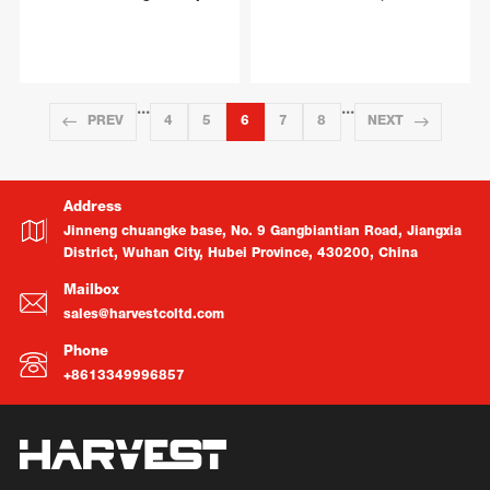
···
···
PREV
4
5
6
7
8
NEXT
Address
Jinneng chuangke base, No. 9 Gangbiantian Road, Jiangxia
District, Wuhan City, Hubei Province, 430200, China
Mailbox
sales@harvestcoltd.com
Phone
+8613349996857