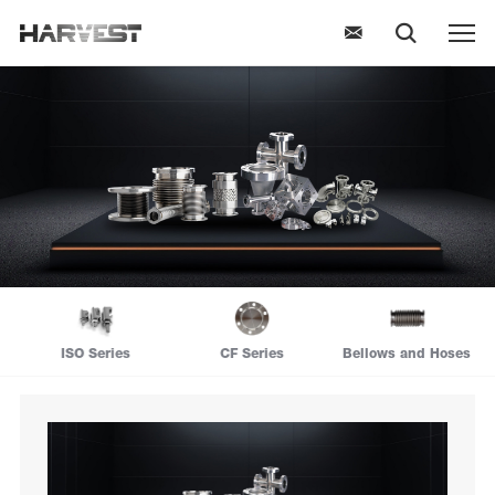
ISO Series
CF Series
Bellows and Hoses