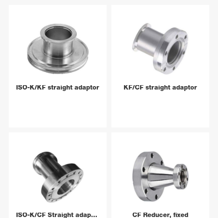
ISO-K/KF straight adaptor
KF/CF straight adaptor
ISO-K/CF Straight adaptor
CF Reducer, fixed