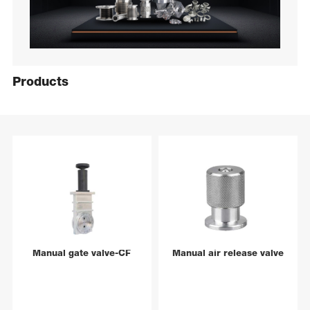
Products
Manual gate valve-CF
Manual air release valve